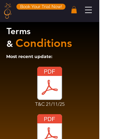
Book Your Trial Now!
Terms
Conditions
&
Most recent update:
T&C 21/11/25