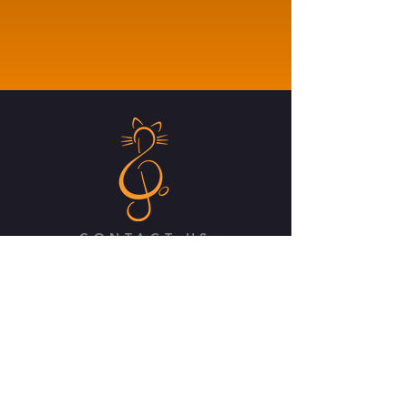
CONTACT US
Class Act Theatrix
3B Drayton Road, Kings Heath
Birmingham, B14 7LP
Email:
info@classacttheatrix.com