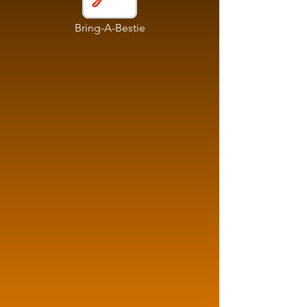
Bring-A-Bestie