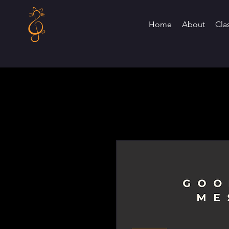
Home
About
Cla