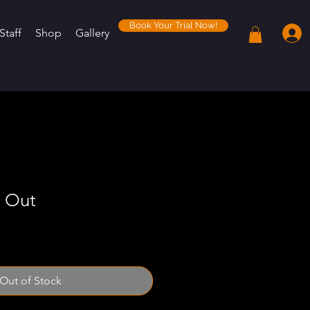
Book Your Trial Now!
Staff
Shop
Gallery
 Out
Out of Stock