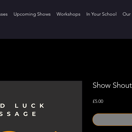
sses
Upcoming Shows
Workshops
In Your School
Our 
Show Shout
Price
£5.00