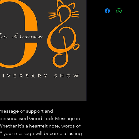
 message of support and
 personalised Good Luck Message in
ether it's a heartfelt note, words of
g," your message will become a lasting