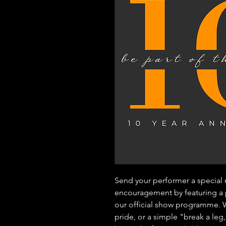
Send your performer a special
encouragement by featuring a
our official show programme. Wh
pride, or a simple "break a le