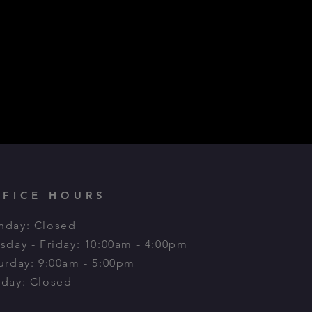
FFICE HOURS
day: Closed
sday - Friday: 10:00am - 4:00pm
urday: 9:00am - 5:00pm​
day: Closed