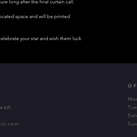
re long after the final curtain call.
located space and will be printed
celebrate your star and wish them luck
O
Mon
Heath
Tue
Sat
rix.com
Sun