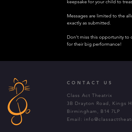
keepsake for your child to treasu
Messages are limited to the al
exactly as submitted.
Don't miss this opportunity to 
for their big performance!
CONTACT US
Class Act Theatrix
3B Drayton Road, Kings 
Birmingham, B14 7LP
Email:
info@classacttheat