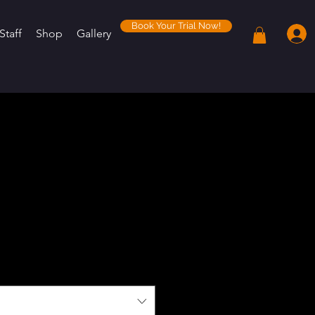
Book Your Trial Now!
Staff
Shop
Gallery