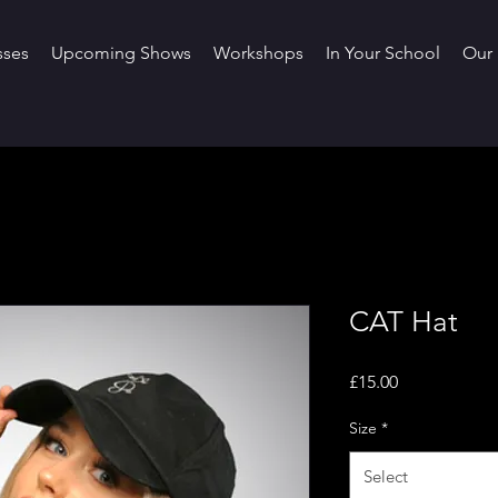
sses
Upcoming Shows
Workshops
In Your School
Our 
CAT Hat
Price
£15.00
Size
*
Select