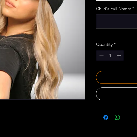
Child's Full Name:
*
Quantity
*