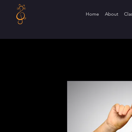
Home
About
Cla