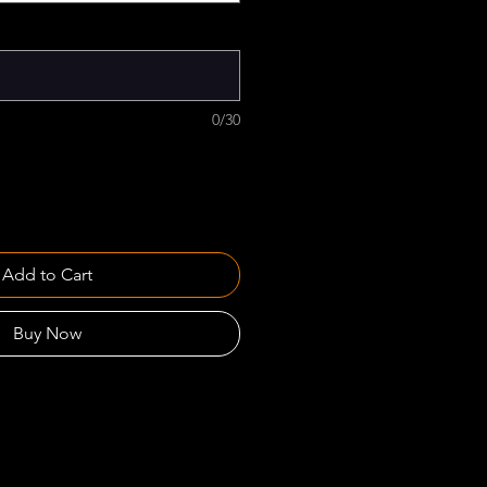
0/30
Add to Cart
Buy Now