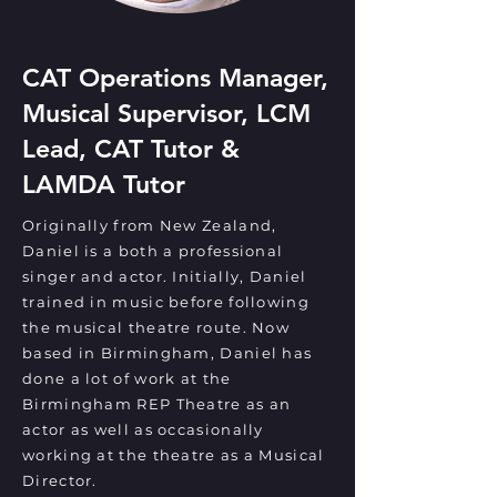
CAT Operations Manager,
Musical Supervisor, LCM
Lead, CAT Tutor &
LAMDA Tutor
Originally from New Zealand,
Daniel is a both a professional
singer and actor. Initially, Daniel
trained in music before following
the musical theatre route. Now
based in Birmingham, Daniel has
done a lot of work at the
Birmingham REP Theatre as an
actor as well as occasionally
working at the theatre as a Musical
Director.