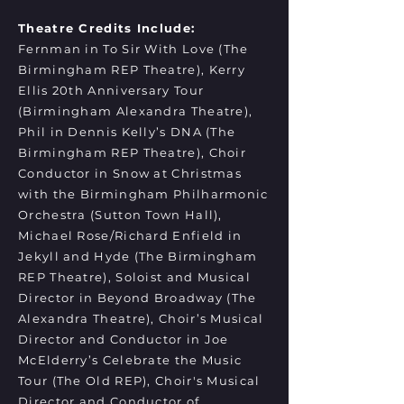
Theatre Credits Include:
Fernman in To Sir With Love (The
Birmingham REP Theatre), Kerry
Ellis 20th Anniversary Tour
(Birmingham Alexandra Theatre),
Phil in Dennis Kelly’s DNA (The
Birmingham REP Theatre), Choir
Conductor in Snow at Christmas
with the Birmingham Philharmonic
Orchestra (Sutton Town Hall),
Michael Rose/Richard Enfield in
Jekyll and Hyde (The Birmingham
REP Theatre), Soloist and Musical
Director in Beyond Broadway (The
Alexandra Theatre), Choir’s Musical
Director and Conductor in Joe
McElderry’s Celebrate the Music
Tour (The Old REP), Choir's Musical
Director and Conductor of