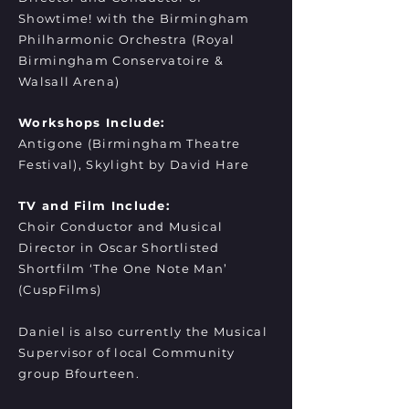
Showtime! with the Birmingham
Philharmonic Orchestra (Royal
Birmingham Conservatoire &
Walsall Arena)
Workshops Include:
Antigone (Birmingham Theatre
Festival), Skylight by David Hare
TV and Film Include:
Choir Conductor and Musical
Director in Oscar Shortlisted
Shortfilm ‘The One Note Man’
(CuspFilms)
Daniel is also currently the Musical
Supervisor of local Community
group Bfourteen.