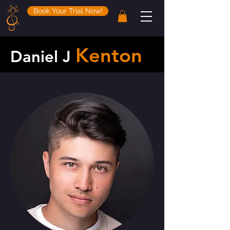
Book Your Trial Now!
Kenton
Daniel J