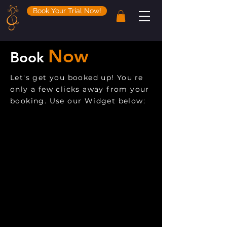
Book Your Trial Now!
Now
Book
Let's get you booked up! You're
only a few clicks away from your
booking. Use our Widget below: