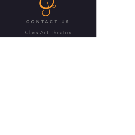
CONTACT US
Class Act Theatrix
3B Drayton Road, Kings Heath
Birmingham, B14 7LP
Email:
info@classacttheatrix.com
Previous T&C's
OFFICE HOURS
Monday: Closed
Tuesday - Friday: 10:00am -
4:00pm